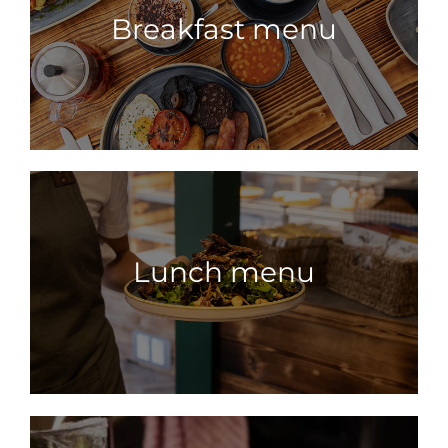
Breakfast menu
Lunch menu