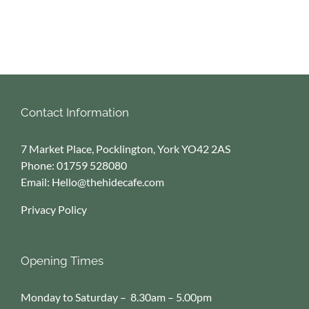
Contact Information
7 Market Place, Pocklington, York YO42 2AS
Phone:
01759 528080
Email:
Hello@thehidecafe.com
Privacy Policy
Opening Times
Monday to Saturday – 8.30am – 5.00pm