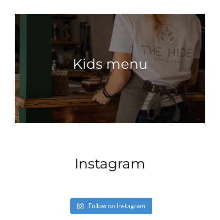
Kids menu
Instagram
Follow on Instagram