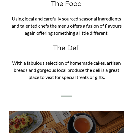
The Food
Using local and carefully sourced seasonal ingredients
and talented chefs the menu offers a fusion of flavours
again offering something a little different.
The Deli
With a fabulous selection of homemade cakes, artisan
breads and gorgeous local produce the deli is a great
place to visit for special treats or gifts.