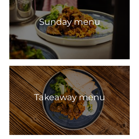
Sunday menu
Takeaway menu