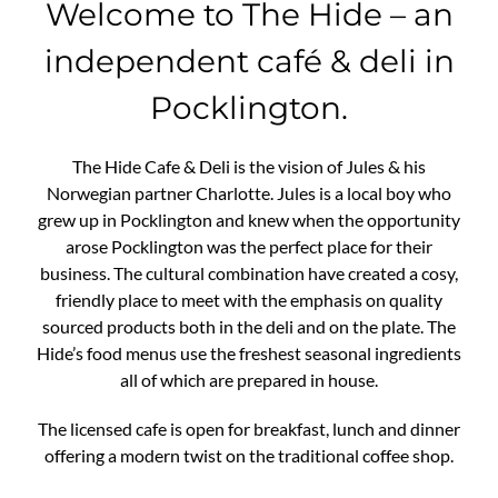
Welcome to The Hide – an
independent café & deli in
Pocklington.
The Hide Cafe & Deli is the vision of Jules & his
Norwegian partner Charlotte. Jules is a local boy who
grew up in Pocklington and knew when the opportunity
arose Pocklington was the perfect place for their
business. The cultural combination have created a cosy,
friendly place to meet with the emphasis on quality
sourced products both in the deli and on the plate. The
Hide’s food menus use the freshest seasonal ingredients
all of which are prepared in house.
The licensed cafe is open for breakfast, lunch and dinner
offering a modern twist on the traditional coffee shop.