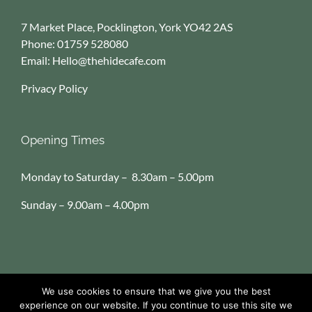
7 Market Place, Pocklington, York YO42 2AS
Phone:
01759 528080
Email:
Hello@thehidecafe.com
Privacy Policy
Opening Times
Monday to Saturday – 8.30am – 5.00pm
Sunday – 9.00am – 4.00pm
We use cookies to ensure that we give you the best
Copyright
2026 The Hide Cafe & Deli | All Rights Reserved
experience on our website. If you continue to use this site we